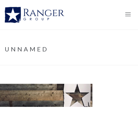
UNNAMED