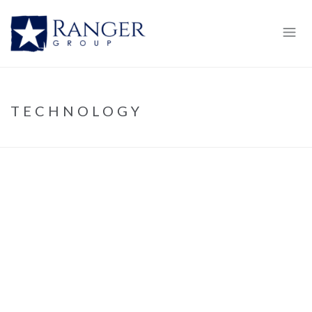
TECHNOLOGY