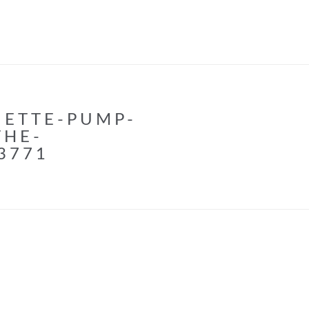
UETTE-PUMP-
THE-
3771