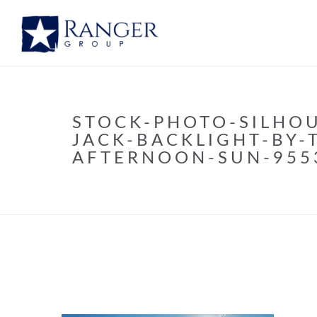
STOCK-PHOTO-SILHO
JACK-BACKLIGHT-BY-
AFTERNOON-SUN-955