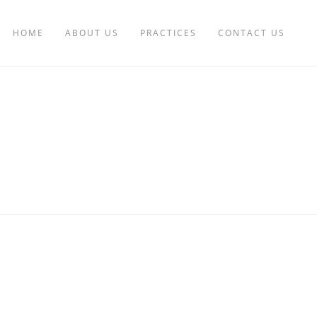
HOME
ABOUT US
PRACTICES
CONTACT US