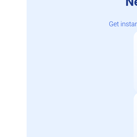
N
Get insta