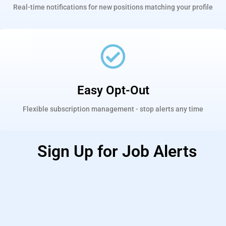
Real-time notifications for new positions matching your profile
Easy Opt-Out
Flexible subscription management - stop alerts any time