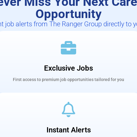
ever Miss Your Next Care
Opportunity
nt job alerts from The Ranger Group directly to 
Exclusive Jobs
First access to premium job opportunities tailored for you
Instant Alerts