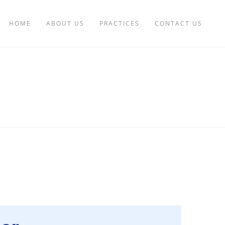
HOME
ABOUT US
PRACTICES
CONTACT US