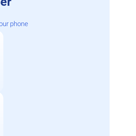
er
your phone