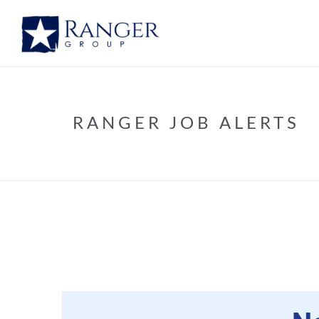
RANGER JOB ALERTS